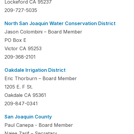
Lockeford CA 95237
209-727-5035
North San Joaquin Water Conservation District
Jason Colombini – Board Member
PO Box E
Victor CA 95253
209-368-2101
Oakdale Irrigation District
Eric Thorburn – Board Member
1205 E. F St.
Oakdale CA 95361
209-847-0341
San Joaquin County
Paul Canepa - Board Member
Najee Zarif – Secretary