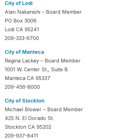
City of Lodi
Alan Nakanishi – Board Member
PO Box 3006
Lodi CA 95241
209-333-6700
City of Manteca
Regina Lackey – Board Member
1001 W. Center St., Suite B
Manteca CA 95337
209-456-8000
City of Stockton
Michael Blower – Board Member
425 N. El Dorado St.
Stockton CA 95202
209-937-8411