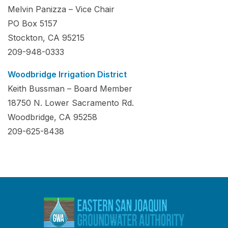
Melvin Panizza – Vice Chair
PO Box 5157
Stockton, CA 95215
209-948-0333
Woodbridge Irrigation District
Keith Bussman – Board Member
18750 N. Lower Sacramento Rd.
Woodbridge, CA 95258
209-625-8438