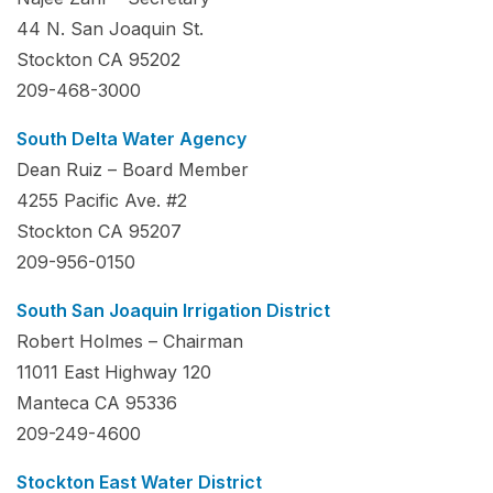
44 N. San Joaquin St.
Stockton CA 95202
209-468-3000
South Delta Water Agency
Dean Ruiz – Board Member
4255 Pacific Ave. #2
Stockton CA 95207
209-956-0150
South San Joaquin Irrigation District
Robert Holmes – Chairman
11011 East Highway 120
Manteca CA 95336
209-249-4600
Stockton East Water District