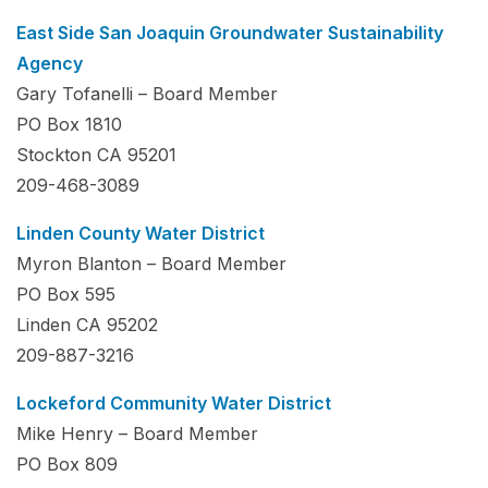
East Side San Joaquin Groundwater Sustainability
Agency
Gary Tofanelli – Board Member
PO Box 1810
Stockton CA 95201
209-468-3089
Linden County Water District
Myron Blanton – Board Member
PO Box 595
Linden CA 95202
209-887-3216
Lockeford Community Water District
Mike Henry – Board Member
PO Box 809