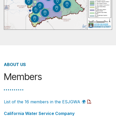
ABOUT US
Members
List of the 16 members in the ESJGWA
🌍
California Water Service Company