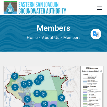
Members
Home
About Us
Members