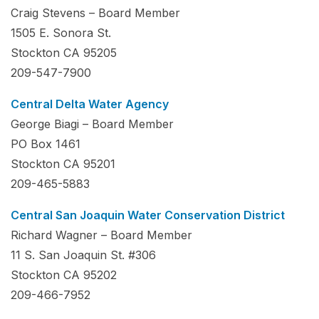
Craig Stevens – Board Member
1505 E. Sonora St.
Stockton CA 95205
209-547-7900
Central Delta Water Agency
George Biagi – Board Member
PO Box 1461
Stockton CA 95201
209-465-5883
Central San Joaquin Water Conservation District
Richard Wagner – Board Member
11 S. San Joaquin St. #306
Stockton CA 95202
209-466-7952