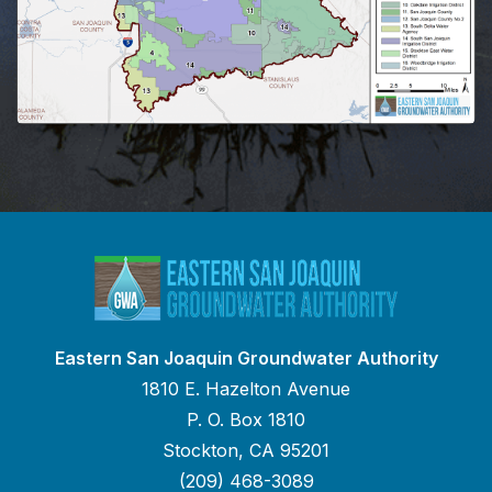
Eastern San Joaquin Groundwater Authority
1810 E. Hazelton Avenue
P. O. Box 1810
Stockton, CA 95201
(209) 468-3089