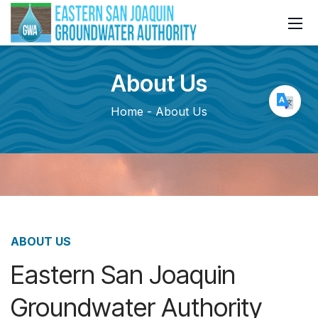
About
Us
Home
About Us
ABOUT US
Eastern San Joaquin
Groundwater Authority