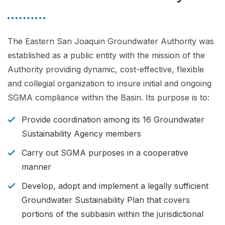
The Eastern San Joaquin Groundwater Authority was
established as a public entity with the mission of the
Authority providing dynamic, cost-effective, flexible
and collegial organization to insure initial and ongoing
SGMA compliance within the Basin. Its purpose is to:
Provide coordination among its 16 Groundwater
Sustainability Agency members
Carry out SGMA purposes in a cooperative
manner
Develop, adopt and implement a legally sufficient
Groundwater Sustainability Plan that covers
portions of the subbasin within the jurisdictional