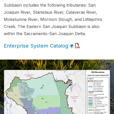
Subbasin includes the following tributaries: San
Joaquin River, Stanislaus River, Calaveras River,
Mokelumne River, Mormon Slough, and Littlejohns
Creek. The Eastern San Joaquin Subbasin is also
within the Sacramento-San Joaquin Delta.
Enterprise System Catalog
🌍