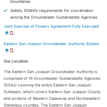
boundaries
Satisfy SGMA’s requirements for coordination
among the Groundwater Sustainability Agencies
Joint Exercise of Powers Agreement-Fully Executed
🌍
Eastern San Joaquin Groundwater Authority Bylaws
🌍
Our Location
The Eastern San Joaquin Groundwater Authority is
comprised of 16 Groundwater Sustainability Agencies
(GSAs) covering the entire Eastern San Joaquin
Subbasin, which covers Eastern San Joaquin County
and portions of Western Calaveras and Northeastern
Stanislaus counties. The Eastern San Joaquin