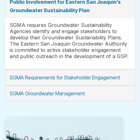
Public Involvement for Eastern San Joaquin’s
Groundwater Sustainability Plan
SGMA requires Groundwater Sustainability
Agencies identify and engage stakeholders to
develop their Groundwater Sustainability Plans.
The Eastern San Joaquin Groundwater Authority
is committed to active stakeholder engagement
and public outreach in the development of a GSP.
SGMA Requirements for Stakeholder Engagement
SGMA Groundwater Management