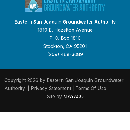
Eastern San Joaquin Groundwater Authority
1810 E. Hazelton Avenue
P. O. Box 1810
Stockton, CA 95201
(209) 468-3089
Copyright 2026 by Eastern San Joaquin Groundwater
Authority
|
Privacy Statement
|
Terms Of Use
Site by
MAYACO