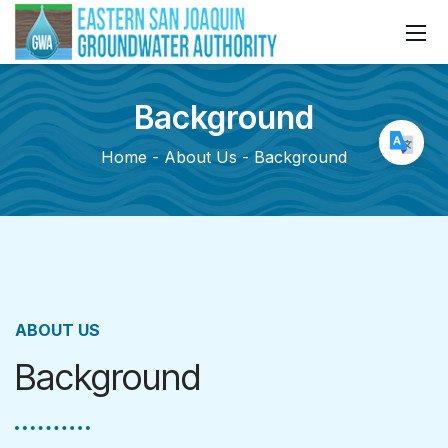
Background
Home
About Us
Background
ABOUT US
Background