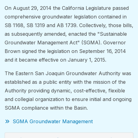
On August 29, 2014 the California Legislature passed
comprehensive groundwater legislation contained in
SB 1168, SB 1319 and AB 1739. Collectively, those bills,
as subsequently amended, enacted the "Sustainable
Groundwater Management Act" (SGMA). Governor
Brown signed the legislation on September 16, 2014
and it became effective on January 1, 2015.
The Eastern San Joaquin Groundwater Authority was
established as a public entity with the mission of the
Authority providing dynamic, cost-effective, flexible
and collegial organization to ensure initial and ongoing
SGMA compliance within the Basin.
SGMA Groundwater Management